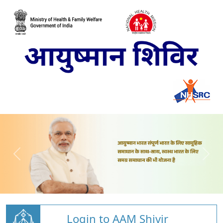
Login to AAM Shivir