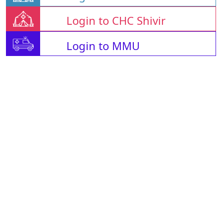
Login to CHC Shivir
Login to MMU