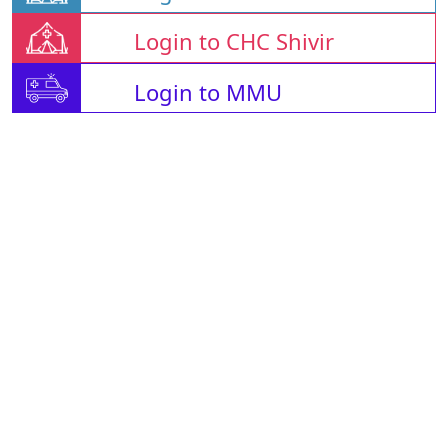
Login to CHC Shivir
Login to MMU