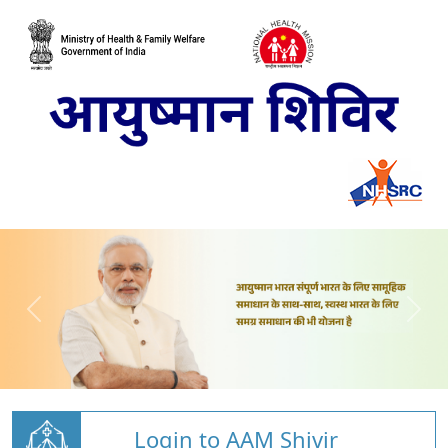
Login to AAM Shivir