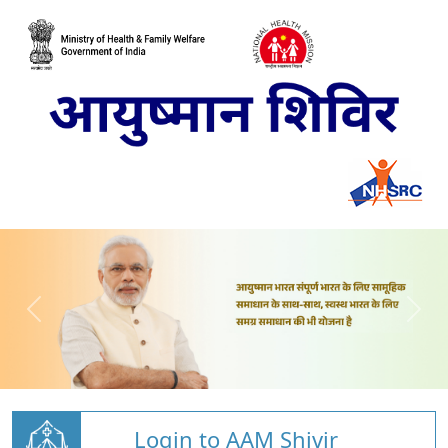
Login to AAM Shivir