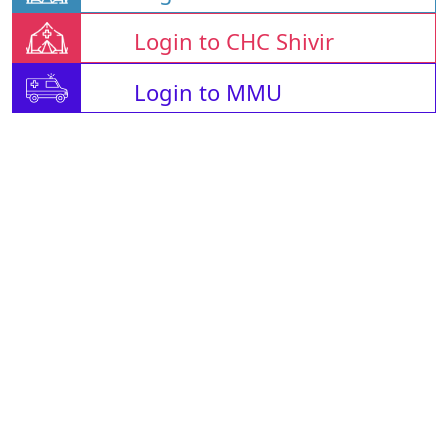
Login to CHC Shivir
Login to MMU