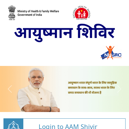
Login to AAM Shivir