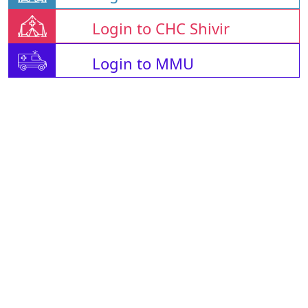
Login to CHC Shivir
Login to MMU