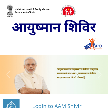
Login to AAM Shivir