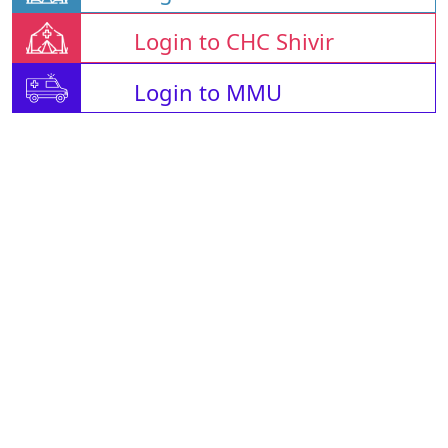
Login to CHC Shivir
Login to MMU