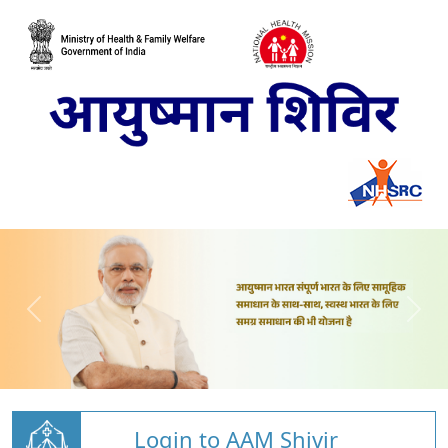
Login to AAM Shivir