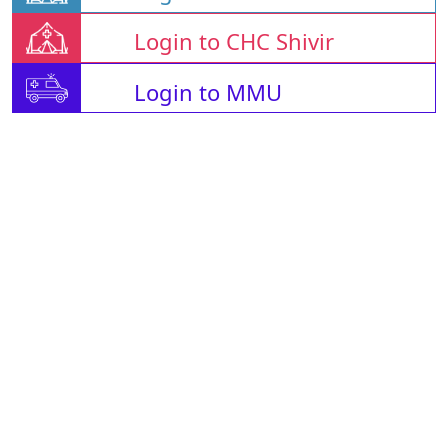
Login to CHC Shivir
Login to MMU