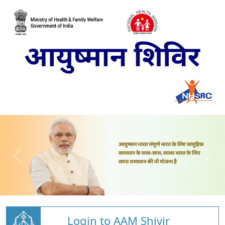
Login to AAM Shivir