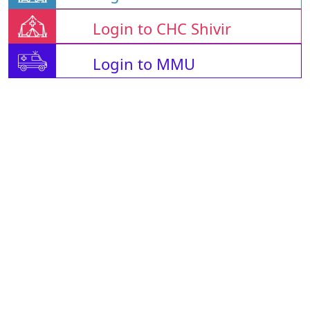
Login to CHC Shivir
Login to MMU