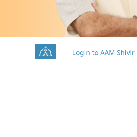
Login to AAM Shivir