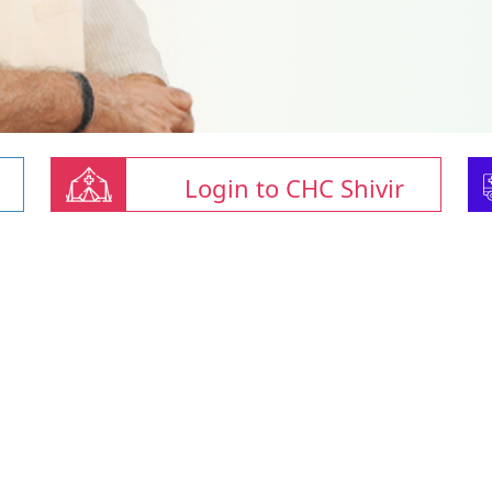
Login to CHC Shivir