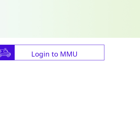
Login to MMU