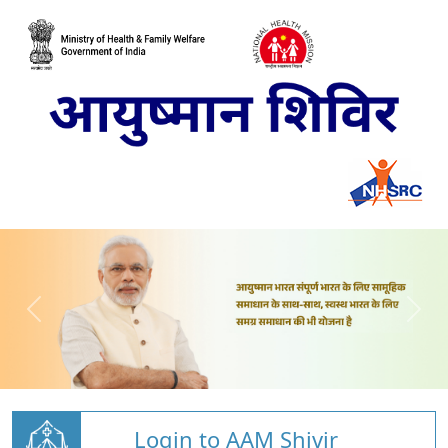
Login to AAM Shivir