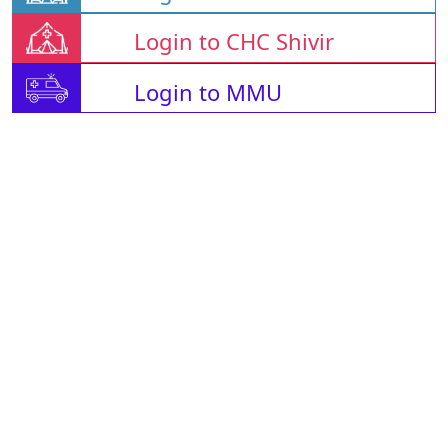
Login to CHC Shivir
Login to MMU