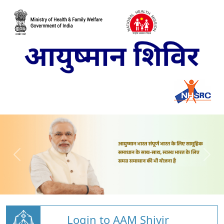
Login to AAM Shivir