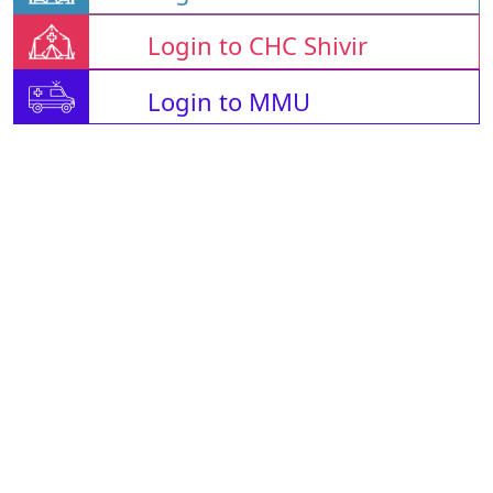
Login to CHC Shivir
Login to MMU