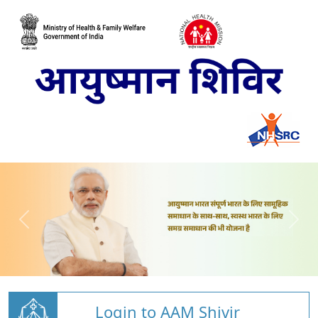
Login to AAM Shivir