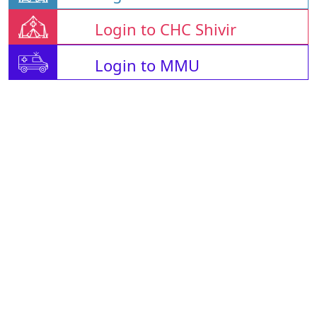
Login to CHC Shivir
Login to MMU