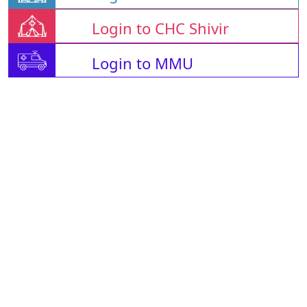
Login to CHC Shivir
Login to MMU