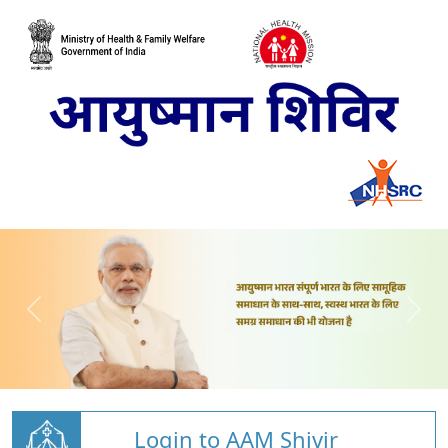
Login to AAM Shivir