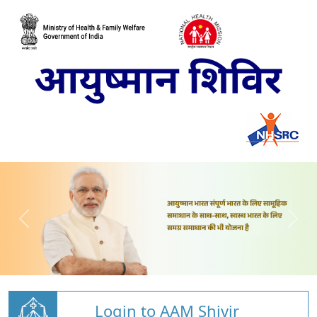
Login to AAM Shivir