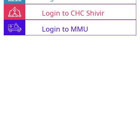
Login to CHC Shivir
Login to MMU