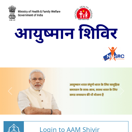
Login to AAM Shivir