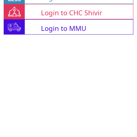
Login to CHC Shivir
Login to MMU