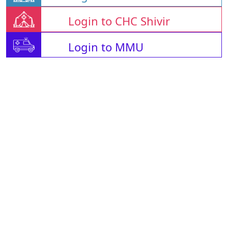
Login to CHC Shivir
Login to MMU