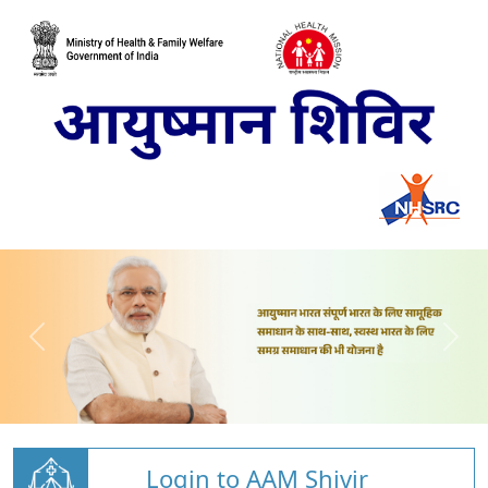
Login to AAM Shivir