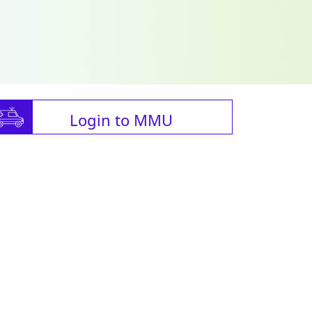
Login to MMU