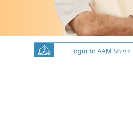
Login to AAM Shivir