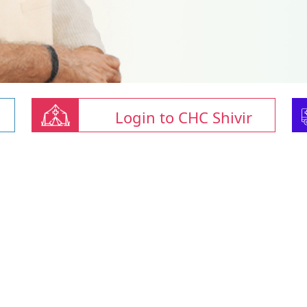
Login to CHC Shivir