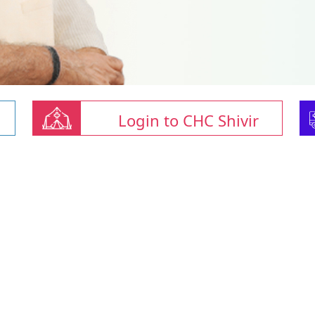
Login to CHC Shivir