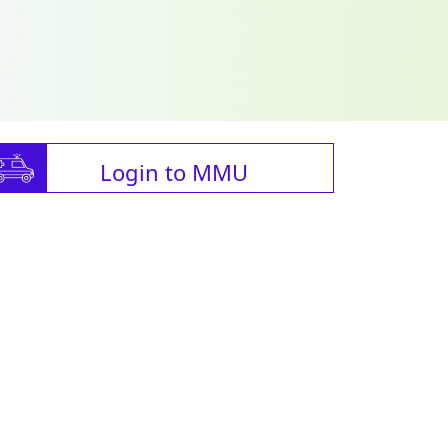
Login to MMU