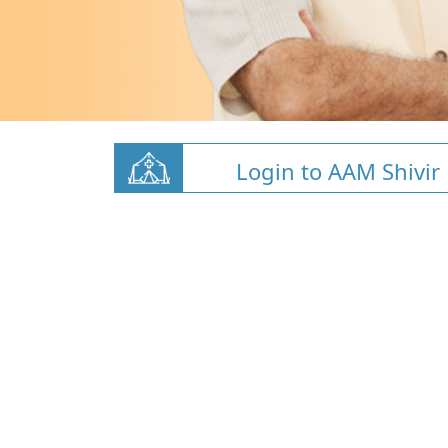
Login to AAM Shivir