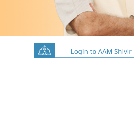
Login to AAM Shivir