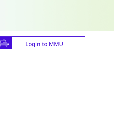
Login to MMU