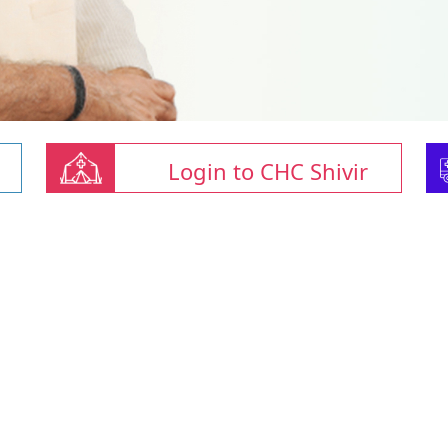
Login to CHC Shivir