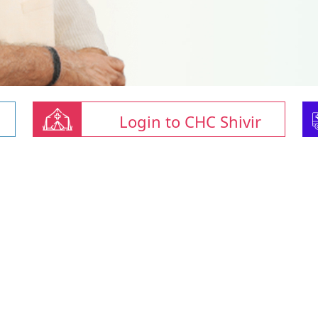
Login to CHC Shivir