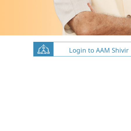
Login to AAM Shivir