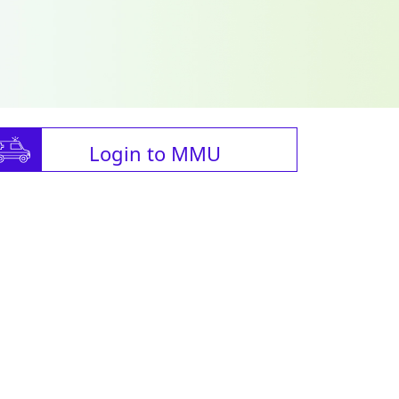
Login to MMU