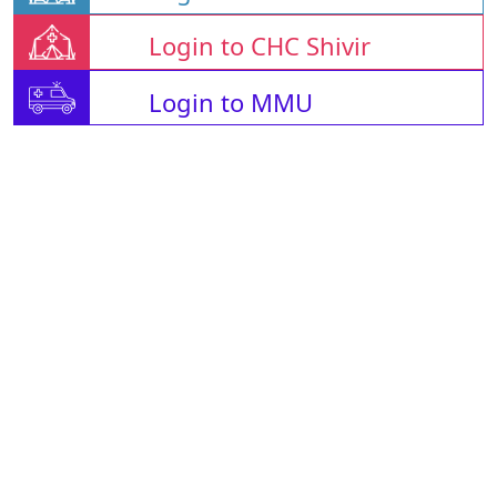
Login to CHC Shivir
Login to MMU