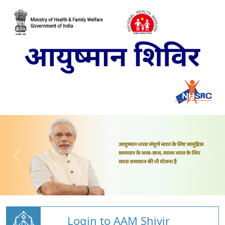
Login to AAM Shivir