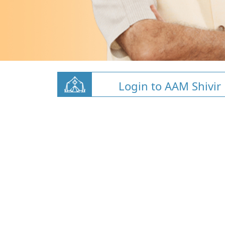
Login to AAM Shivir