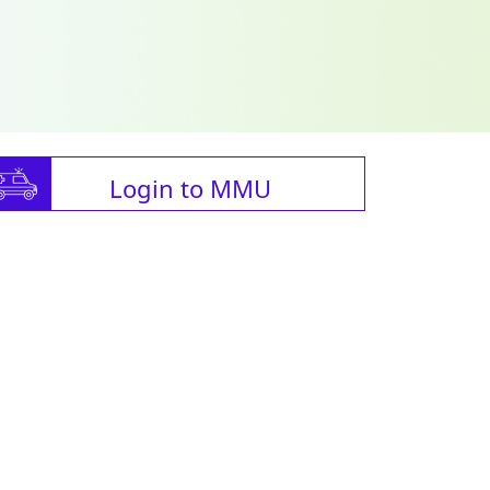
Login to MMU