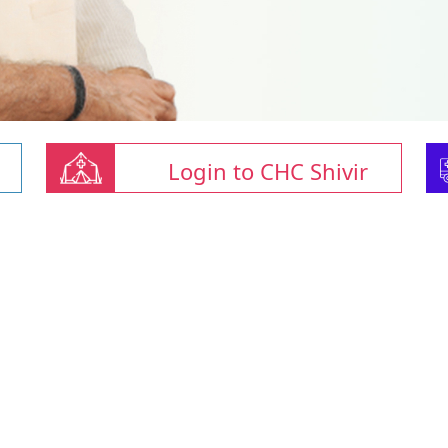
Login to CHC Shivir