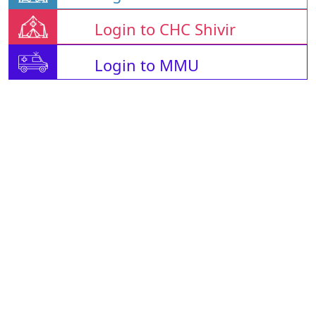
Login to CHC Shivir
Login to MMU