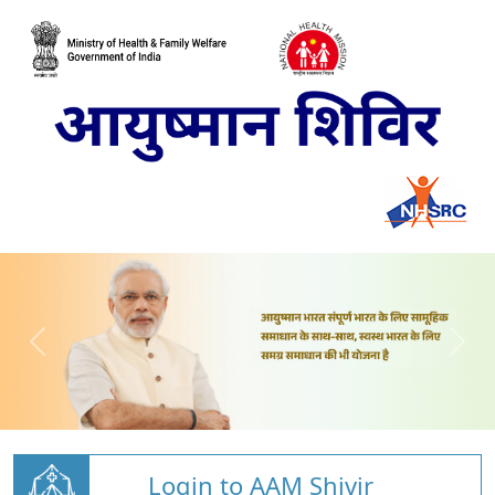
Login to AAM Shivir