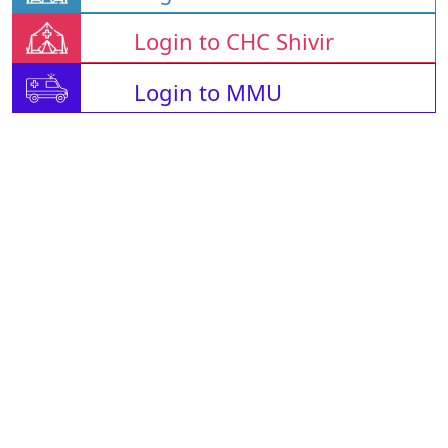
Login to CHC Shivir
Login to MMU