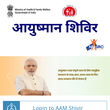
Login to AAM Shivir