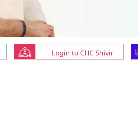
Login to CHC Shivir