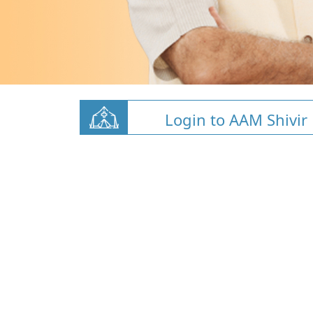
Login to AAM Shivir