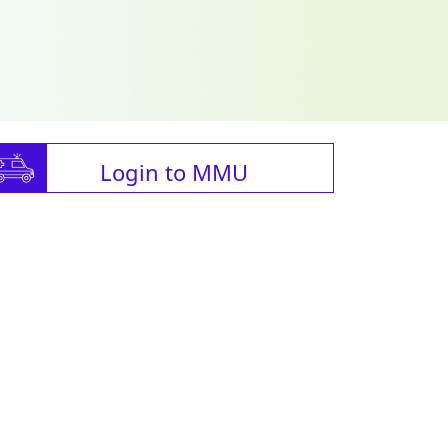
Login to MMU