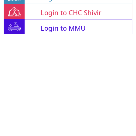
Login to CHC Shivir
Login to MMU