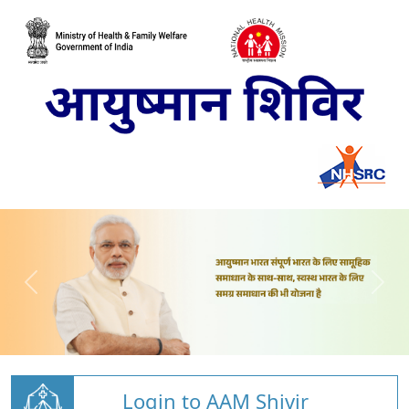
Login to AAM Shivir