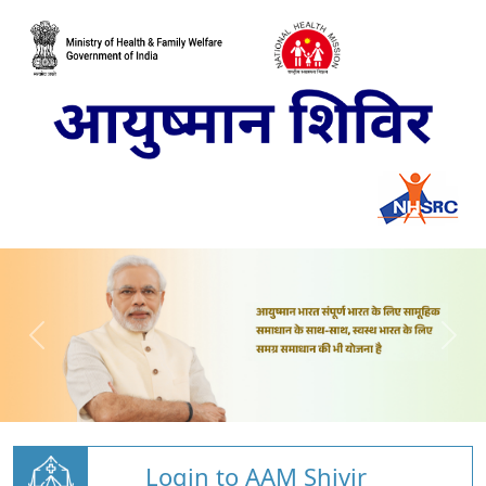
Login to AAM Shivir