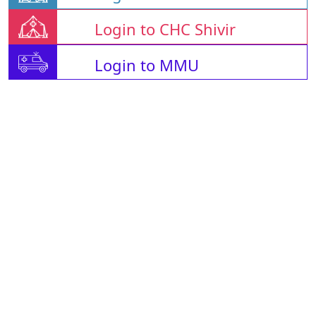
Login to CHC Shivir
Login to MMU