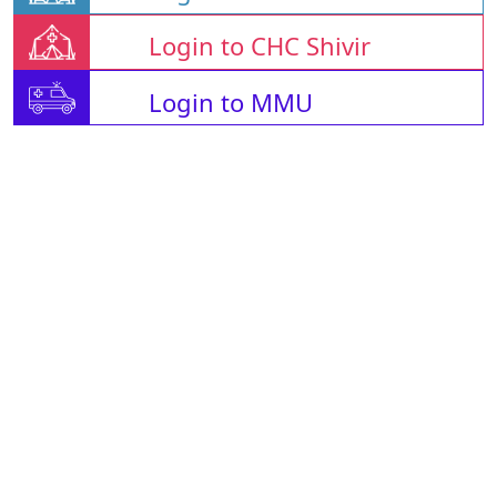
Login to CHC Shivir
Login to MMU