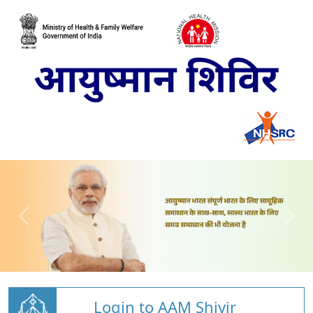
Login to AAM Shivir