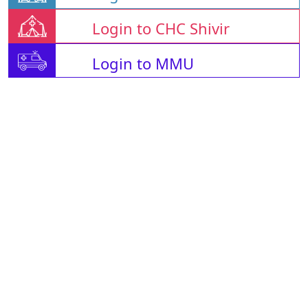
Login to CHC Shivir
Login to MMU