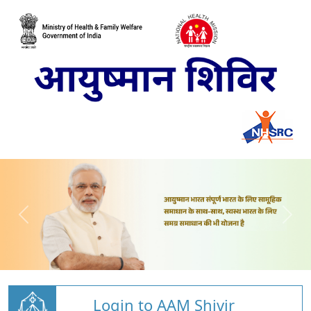
Login to AAM Shivir