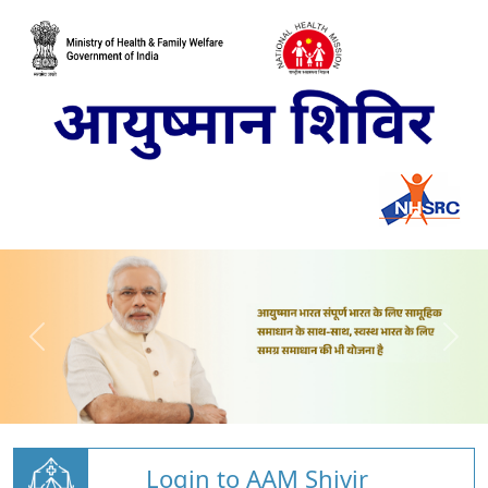
Login to AAM Shivir