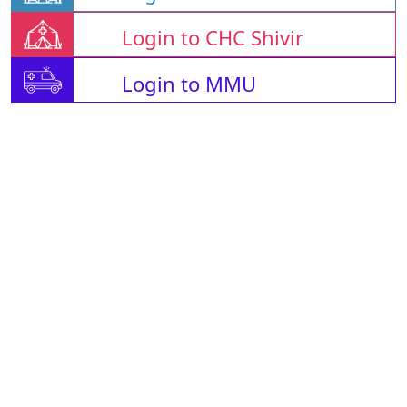
Login to CHC Shivir
Login to MMU