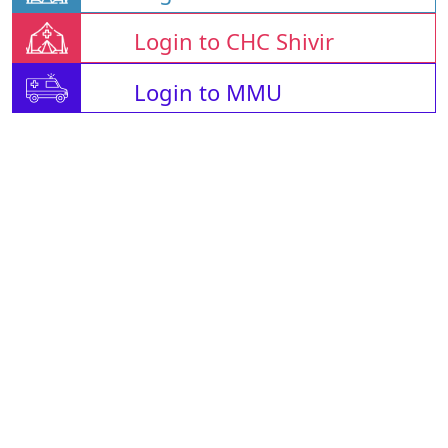
Login to CHC Shivir
Login to MMU