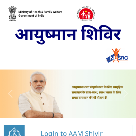
Login to AAM Shivir