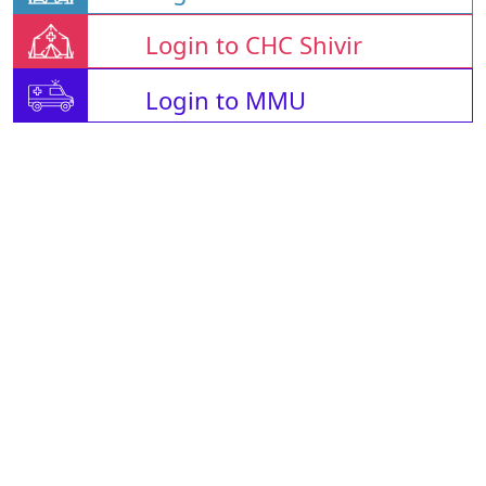
Login to CHC Shivir
Login to MMU