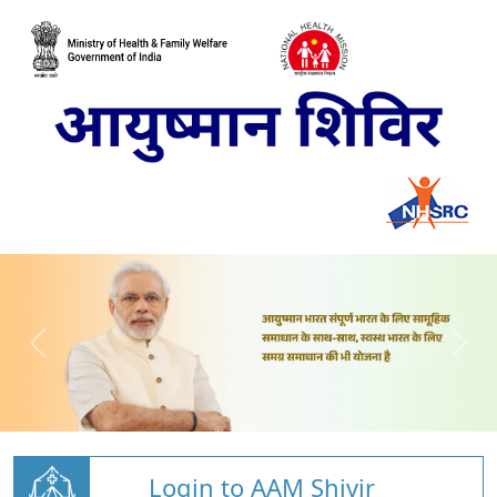
Login to AAM Shivir