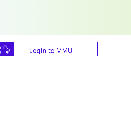
Login to MMU