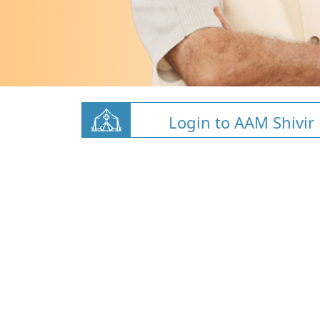
Login to AAM Shivir