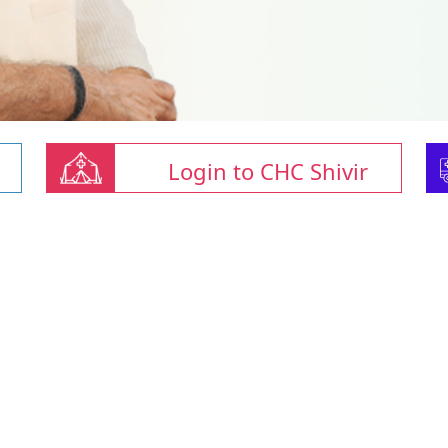
Login to CHC Shivir