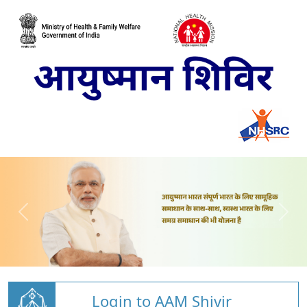
Login to AAM Shivir