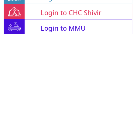
Login to CHC Shivir
Login to MMU