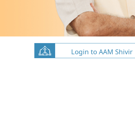
Login to AAM Shivir