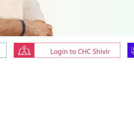
Login to CHC Shivir