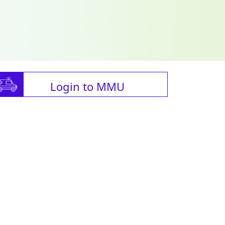
Login to MMU