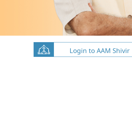
Login to AAM Shivir