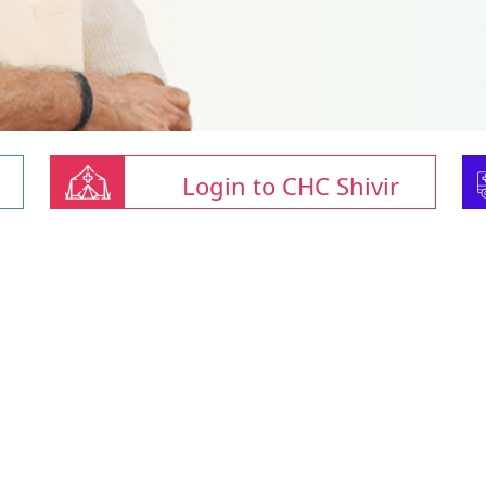
Login to CHC Shivir