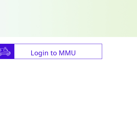
Login to MMU