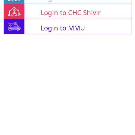
Login to CHC Shivir
Login to MMU