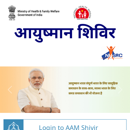
Login to AAM Shivir