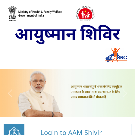
Login to AAM Shivir