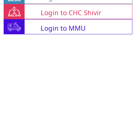
Login to CHC Shivir
Login to MMU