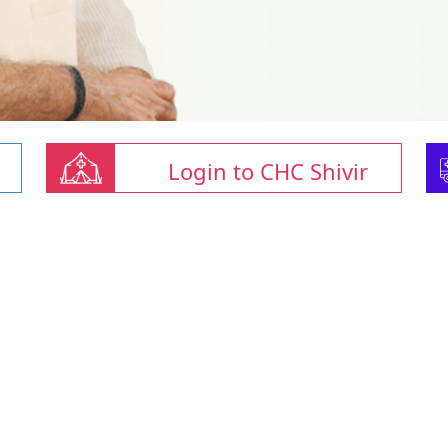
Login to CHC Shivir