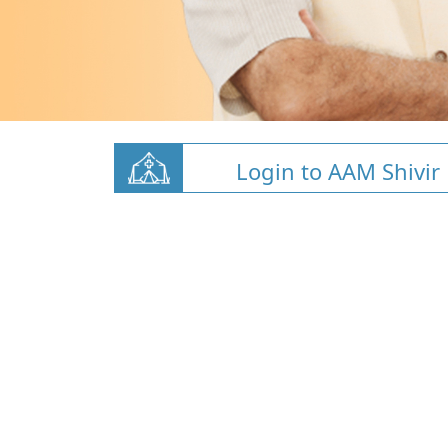
Login to AAM Shivir