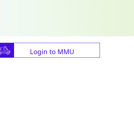
Login to MMU