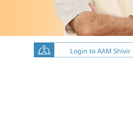
Login to AAM Shivir