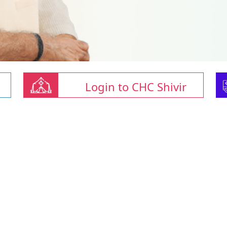
Login to CHC Shivir