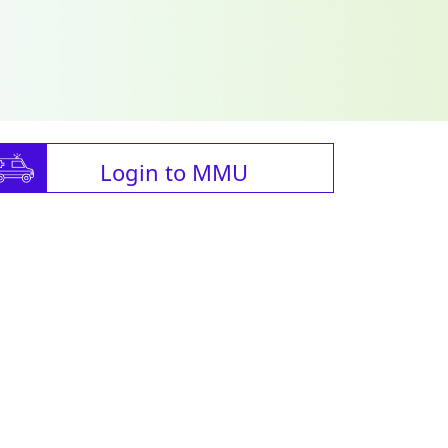
Login to MMU