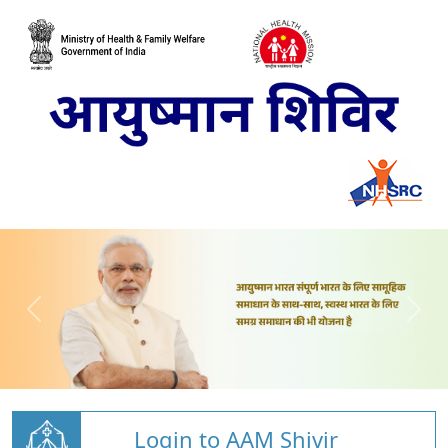
Login to AAM Shivir