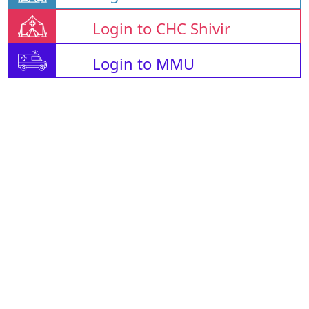
Login to CHC Shivir
Login to MMU