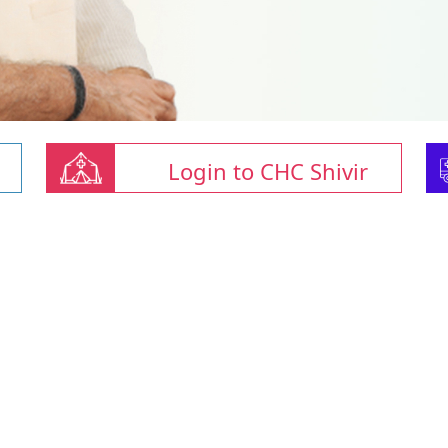
Login to CHC Shivir