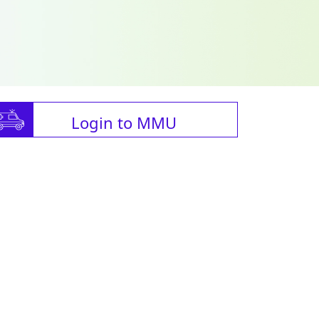
Login to MMU