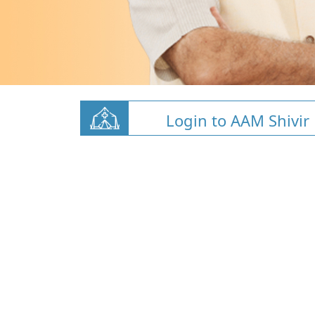
Login to AAM Shivir