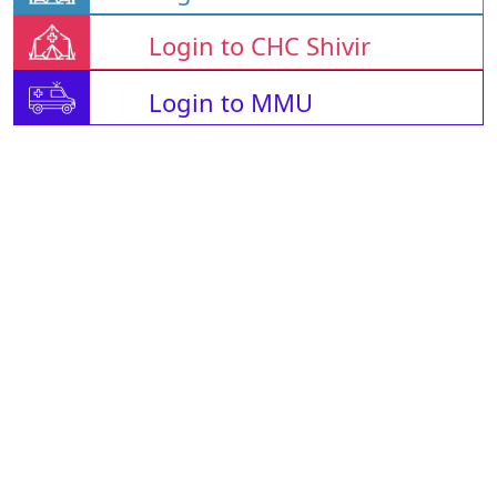
Login to CHC Shivir
Login to MMU