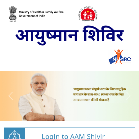
Login to AAM Shivir