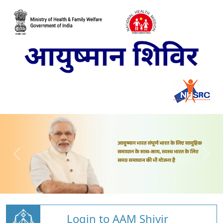
Login to AAM Shivir