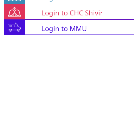
Login to CHC Shivir
Login to MMU