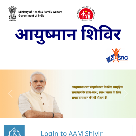
Login to AAM Shivir