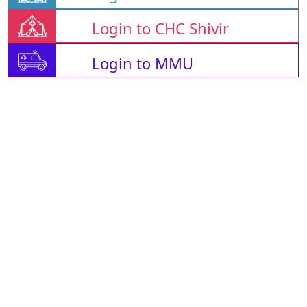
Login to CHC Shivir
Login to MMU