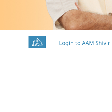
Login to AAM Shivir