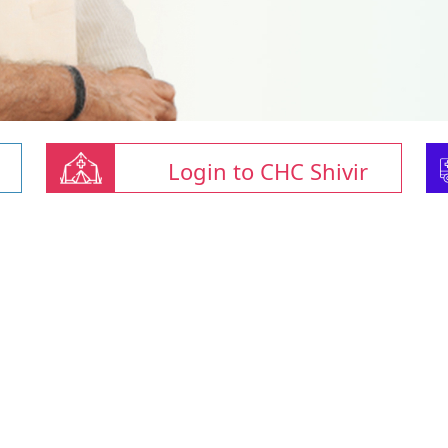
Login to CHC Shivir