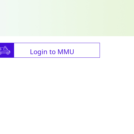
Login to MMU