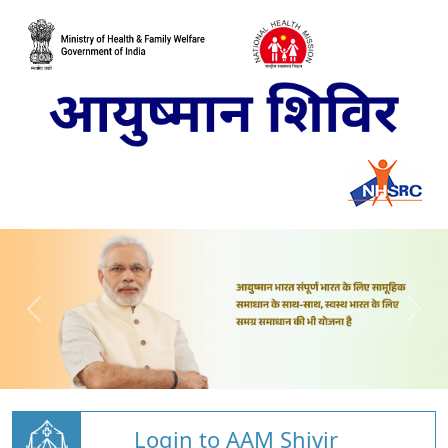
Login to AAM Shivir