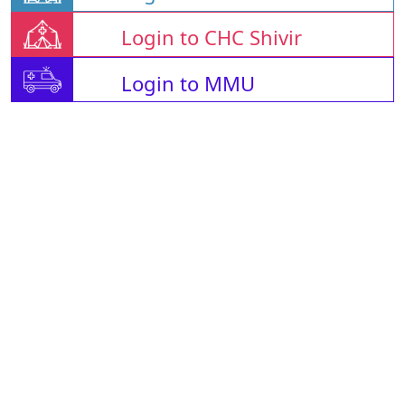
Login to CHC Shivir
Login to MMU