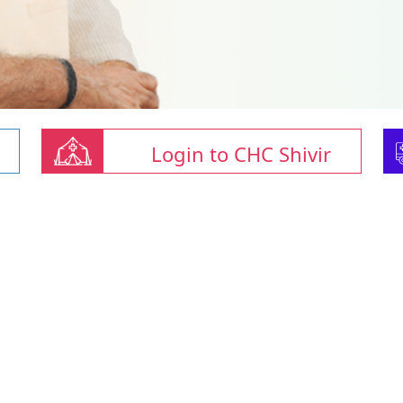
Login to CHC Shivir