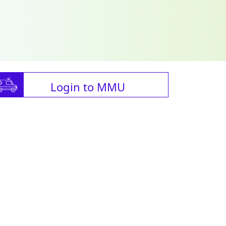
Login to MMU