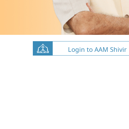
Login to AAM Shivir