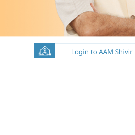
Login to AAM Shivir