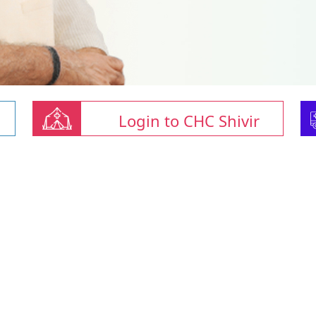
Login to CHC Shivir