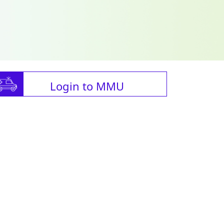
Login to MMU