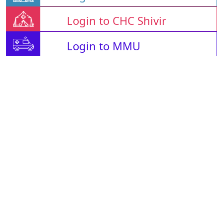
Login to CHC Shivir
Login to MMU