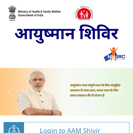
Login to AAM Shivir