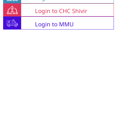
Login to CHC Shivir
Login to MMU