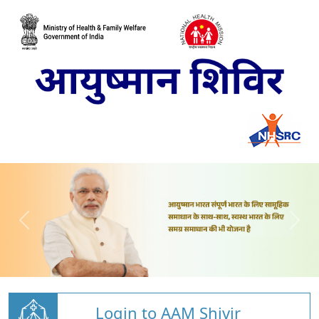
Login to AAM Shivir